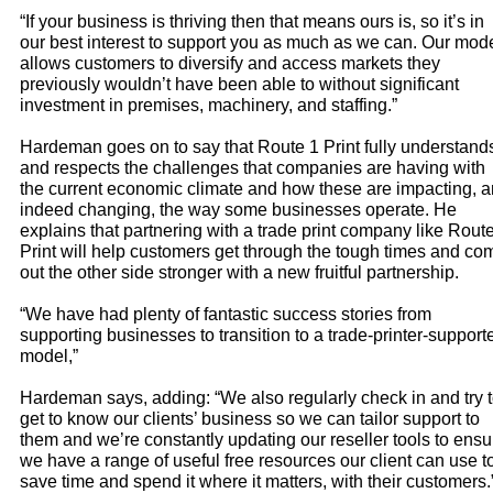
“If your business is thriving then that means ours is, so it’s in
our best interest to support you as much as we can. Our mod
allows customers to diversify and access markets they
previously wouldn’t have been able to without significant
investment in premises, machinery, and staffing.”
Hardeman goes on to say that Route 1 Print fully understand
and respects the challenges that companies are having with
the current economic climate and how these are impacting, 
indeed changing, the way some businesses operate. He
explains that partnering with a trade print company like Rout
Print will help customers get through the tough times and co
out the other side stronger with a new fruitful partnership.
“We have had plenty of fantastic success stories from
supporting businesses to transition to a trade-printer-support
model,”
Hardeman says, adding: “We also regularly check in and try 
get to know our clients’ business so we can tailor support to
them and we’re constantly updating our reseller tools to ensu
we have a range of useful free resources our client can use t
save time and spend it where it matters, with their customers.