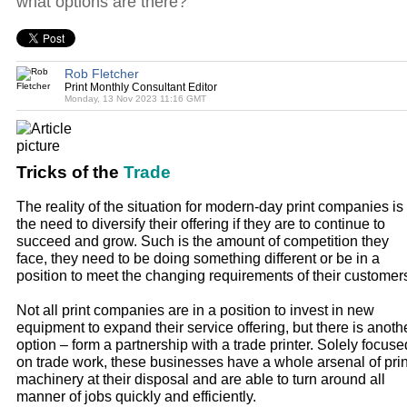
what options are there?
Rob Fletcher
Print Monthly Consultant Editor
Monday, 13 Nov 2023 11:16 GMT
Tricks of the
Trade
The reality of the situation for modern-day print companies is
the need to diversify their offering if they are to continue to
succeed and grow. Such is the amount of competition they
face, they need to be doing something different or be in a
position to meet the changing requirements of their customer
Not all print companies are in a position to invest in new
equipment to expand their service offering, but there is anoth
option – form a partnership with a trade printer. Solely focuse
on trade work, these businesses have a whole arsenal of prin
machinery at their disposal and are able to turn around all
manner of jobs quickly and efficiently.