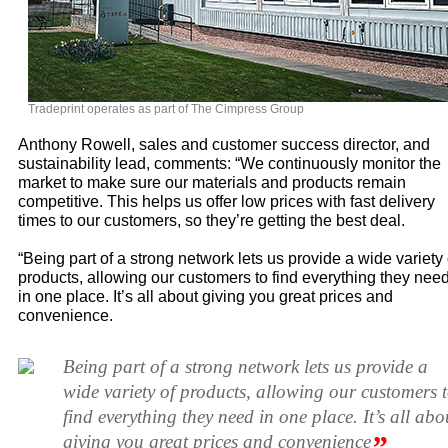
Tradeprint operates as part of The Cimpress Group
Anthony Rowell, sales and customer success director, and
sustainability lead, comments: “We continuously monitor the
market to make sure our materials and products remain
competitive. This helps us offer low prices with fast delivery
times to our customers, so they’re getting the best deal.
“Being part of a strong network lets us provide a wide variety 
products, allowing our customers to find everything they nee
in one place. It’s all about giving you great prices and
convenience.
Being part of a strong network lets us provide a
wide variety of products, allowing our customers 
find everything they need in one place. It’s all abo
”
giving you great prices and convenience