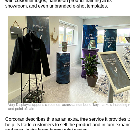
with customer logos, hands-on product training at its
showroom, and even unbranded e-shot templates.
Very Displays supports customers across a number of key markets including re
and point of sale
Corcoran describes this as an extra, free service it provides t
help its trade customers to sell the product and in turn expan