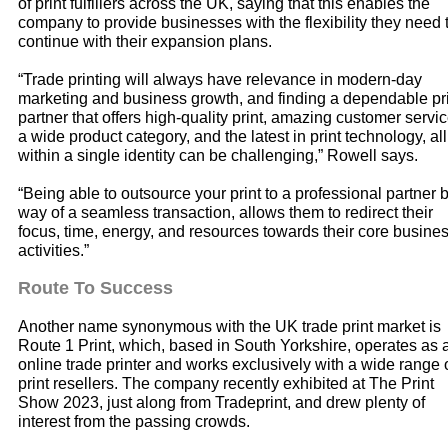
of print fulfillers across the UK, saying that this enables the
company to provide businesses with the flexibility they need 
continue with their expansion plans.
“Trade printing will always have relevance in modern-day
marketing and business growth, and finding a dependable pr
partner that offers high-quality print, amazing customer servic
a wide product category, and the latest in print technology, all
within a single identity can be challenging,” Rowell says.
“Being able to outsource your print to a professional partner 
way of a seamless transaction, allows them to redirect their
focus, time, energy, and resources towards their core busine
activities.”
Route To Success
Another name synonymous with the UK trade print market is
Route 1 Print, which, based in South Yorkshire, operates as 
online trade printer and works exclusively with a wide range 
print resellers. The company recently exhibited at The Print
Show 2023, just along from Tradeprint, and drew plenty of
interest from the passing crowds.