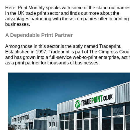
Here, Print Monthly speaks with some of the stand-out name
in the UK trade print sector and finds out more about the
advantages partnering with these companies offer to printing
businesses.
A Dependable Print Partner
Among those in this sector is the aptly named Tradeprint.
Established in 1997, Tradeprint is part of The Cimpress Grou
and has grown into a full-service web-to-print enterprise, acti
as a print partner for thousands of businesses.