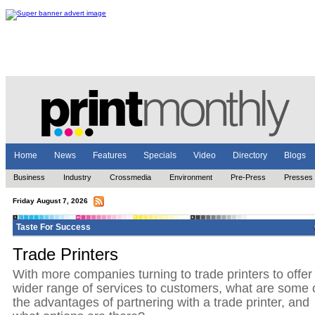
Home
News
Features
Specials
Video
Directory
Blogs
Business
Industry
Crossmedia
Environment
Pre-Press
Presses
Friday August 7, 2026
Taste For Success
Trade Printers
With more companies turning to trade printers to offer
wider range of services to customers, what are some 
the advantages of partnering with a trade printer, and