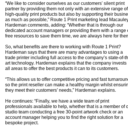
“We like to consider ourselves as our customers' silent print
partner by providing them not only with an extensive range of
high-quality print products but also by supporting their busin
as much as possible,” Route 1 Print marketing lead Macaule
Hardeman comments, adding: “Whether that is through our
dedicated account managers or providing them with a range 
free resources to save them time, we are always here for the
So, what benefits are there to working with Route 1 Print?
Hardeman says that there are many advantages to using a
trade printer including full access to the company’s state-of-t
art technology. Hardeman explains that the company invests 
all areas to offer the best products it can to its customers.
“This allows us to offer competitive pricing and fast turnarou
so the print reseller can make a healthy margin whilst ensuri
they meet their customers’ needs,” Hardeman explains.
He continues: “Finally, we have a wide team of print
professionals available to help, whether that is a member of 
studio team conducting a free 30-point artwork check or an
account manager helping you to find the right solution for a
bespoke project.