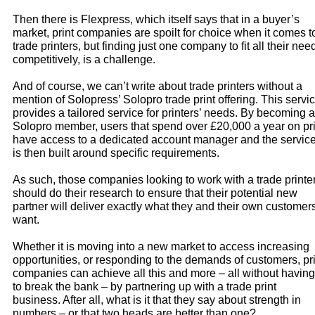
Then there is Flexpress, which itself says that in a buyer’s
market, print companies are spoilt for choice when it comes t
trade printers, but finding just one company to fit all their nee
competitively, is a challenge.
And of course, we can’t write about trade printers without a
mention of Solopress’ Solopro trade print offering. This servi
provides a tailored service for printers’ needs. By becoming a
Solopro member, users that spend over £20,000 a year on pri
have access to a dedicated account manager and the servic
is then built around specific requirements.
As such, those companies looking to work with a trade printe
should do their research to ensure that their potential new
partner will deliver exactly what they and their own customer
want.
Whether it is moving into a new market to access increasing
opportunities, or responding to the demands of customers, pri
companies can achieve all this and more – all without having
to break the bank – by partnering up with a trade print
business. After all, what is it that they say about strength in
numbers – or that two heads are better than one?