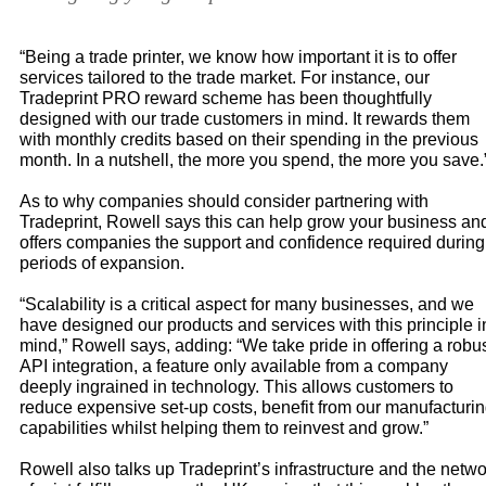
“Being a trade printer, we know how important it is to offer
services tailored to the trade market. For instance, our
Tradeprint PRO reward scheme has been thoughtfully
designed with our trade customers in mind. It rewards them
with monthly credits based on their spending in the previous
month. In a nutshell, the more you spend, the more you save.
As to why companies should consider partnering with
Tradeprint, Rowell says this can help grow your business an
offers companies the support and confidence required during
periods of expansion.
“Scalability is a critical aspect for many businesses, and we
have designed our products and services with this principle i
mind,” Rowell says, adding: “We take pride in offering a robu
API integration, a feature only available from a company
deeply ingrained in technology. This allows customers to
reduce expensive set-up costs, benefit from our manufacturi
capabilities whilst helping them to reinvest and grow.”
Rowell also talks up Tradeprint’s infrastructure and the netw