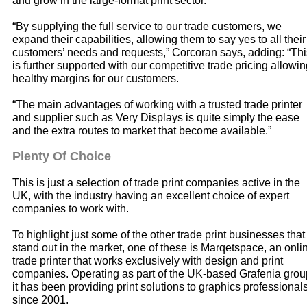
and grow in the large-format print sector.
“By supplying the full service to our trade customers, we
expand their capabilities, allowing them to say yes to all their
customers’ needs and requests,” Corcoran says, adding: “Thi
is further supported with our competitive trade pricing allowi
healthy margins for our customers.
“The main advantages of working with a trusted trade printer
and supplier such as Very Displays is quite simply the ease
and the extra routes to market that become available.”
Plenty Of Choice
This is just a selection of trade print companies active in the
UK, with the industry having an excellent choice of expert
companies to work with.
To highlight just some of the other trade print businesses that
stand out in the market, one of these is Marqetspace, an onli
trade printer that works exclusively with design and print
companies. Operating as part of the UK-based Grafenia grou
it has been providing print solutions to graphics professional
since 2001.