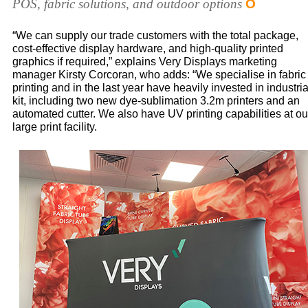
POS, fabric solutions, and outdoor options
O
“We can supply our trade customers with the total package,
cost-effective display hardware, and high-quality printed
graphics if required,” explains Very Displays marketing
manager Kirsty Corcoran, who adds: “We specialise in fabric
printing and in the last year have heavily invested in industria
kit, including two new dye-sublimation 3.2m printers and an
automated cutter. We also have UV printing capabilities at ou
large print facility.