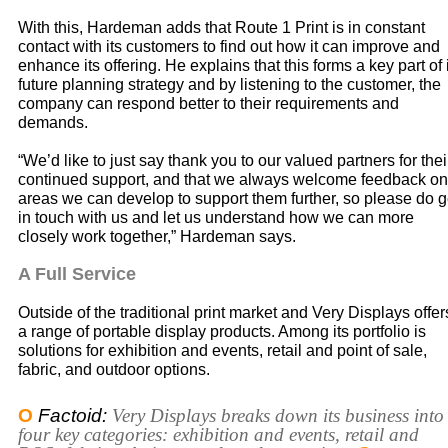
With this, Hardeman adds that Route 1 Print is in constant
contact with its customers to find out how it can improve and
enhance its offering. He explains that this forms a key part of 
future planning strategy and by listening to the customer, the
company can respond better to their requirements and
demands.
“We’d like to just say thank you to our valued partners for thei
continued support, and that we always welcome feedback on
areas we can develop to support them further, so please do g
in touch with us and let us understand how we can more
closely work together,” Hardeman says.
A Full Service
Outside of the traditional print market and Very Displays offer
a range of portable display products. Among its portfolio is
solutions for exhibition and events, retail and point of sale,
fabric, and outdoor options.
O
Factoid:
Very Displays breaks down its business into
four key categories: exhibition and events, retail and