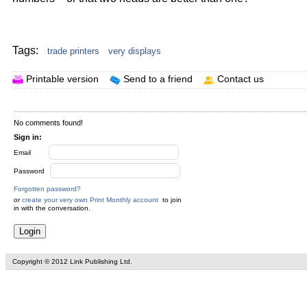
Your text here...
Tags:
trade printers
very displays
Printable version
Send to a friend
Contact us
No comments found!
Sign in:
Email
Password
Forgotten password?
or
create your very own Print Monthly account
to join
in with the conversation.
Copyright © 2012 Link Publishing Ltd.