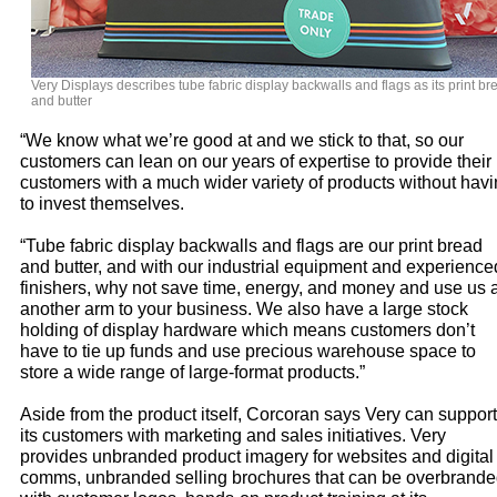
Very Displays describes tube fabric display backwalls and flags as its print br
and butter
“We know what we’re good at and we stick to that, so our
customers can lean on our years of expertise to provide their
customers with a much wider variety of products without hav
to invest themselves.
“Tube fabric display backwalls and flags are our print bread
and butter, and with our industrial equipment and experience
finishers, why not save time, energy, and money and use us 
another arm to your business. We also have a large stock
holding of display hardware which means customers don’t
have to tie up funds and use precious warehouse space to
store a wide range of large-format products.”
Aside from the product itself, Corcoran says Very can support
its customers with marketing and sales initiatives. Very
provides unbranded product imagery for websites and digital
comms, unbranded selling brochures that can be overbrand