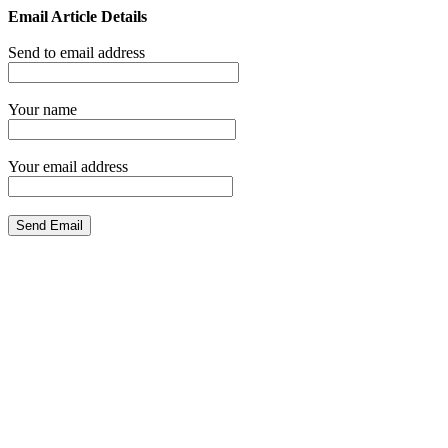
Email Article Details
Send to email address
Your name
Your email address